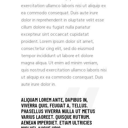
exercitation ullamco laboris nisi ut aliquip ex
ea commodo consequat. Duis aute irure
dolor in reprehenderit in oluptate velit esse
cillum dolore eu fugiat nulla pariatur
excepteur sint occaecat cupidatat
proident. Lorem ipsum dolor sit amet,
consectetur cing elit, sed do eiusmod
tempor incididunt ut labore et dolore
magna aliqua. Ut enim ad minim veniam,
quis nostrud exercitation ullamco laboris nisi
ut aliquip ex ea commodo consequat. Duis
aute irure dolor in.
ALIQUAM LOREM ANTE, DAPIBUS IN,
VIVERRA QUIS, FEUGIAT A, TELLUS.
PHASELLUS VIVERRA NULLA UT METUS
VARIUS LAOREET. QUISQUE RUTRUM.
AENEAN IMPERDIET. ETIAM ULTRICIES