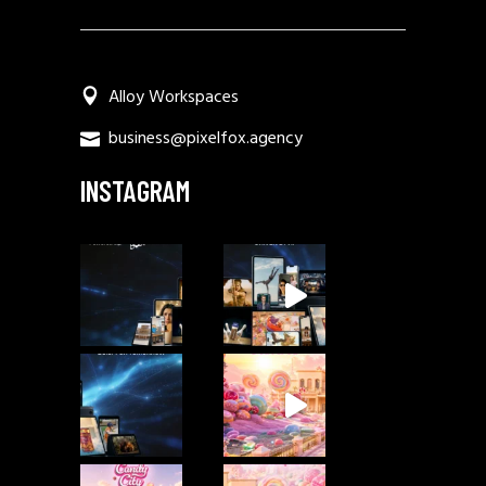
Alloy Workspaces
business@pixelfox.agency
INSTAGRAM