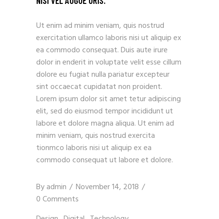
NISI VEL AUGUE URIS.
Ut enim ad minim veniam, quis nostrud
exercitation ullamco laboris nisi ut aliquip ex
ea commodo consequat. Duis aute irure
dolor in enderit in voluptate velit esse cillum
dolore eu fugiat nulla pariatur excepteur
sint occaecat cupidatat non proident.
Lorem ipsum dolor sit amet tetur adipiscing
elit, sed do eiusmod tempor incididunt ut
labore et dolore magna aliqua. Ut enim ad
minim veniam, quis nostrud exercita
tionmco laboris nisi ut aliquip ex ea
commodo consequat ut labore et dolore.
By
admin
November 14, 2018
0 Comments