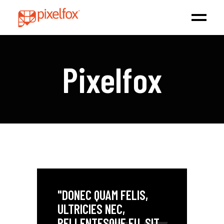
Pixelfox
"DONEC QUAM FELIS,
ULTRICIES NEC,
PELLENTESQUE EU, SIT