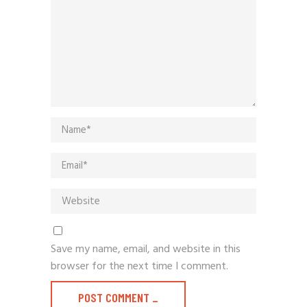
Save my name, email, and website in this
browser for the next time I comment.
POST COMMENT
_