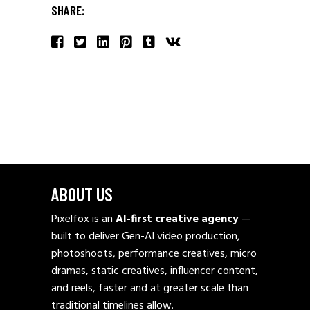
SHARE:
ABOUT US
Pixelfox is an
AI-first creative agency
—
built to deliver Gen-AI video production,
photoshoots, performance creatives, micro
dramas, static creatives, influencer content,
and reels, faster and at greater scale than
traditional timelines allow.