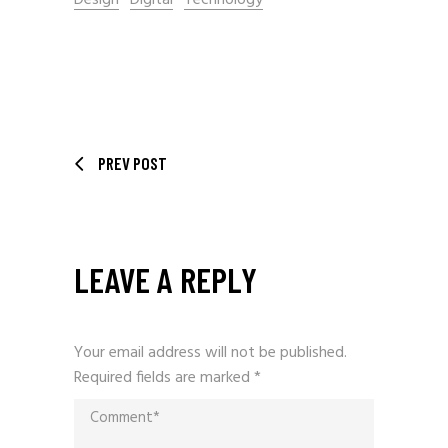
Design
Digital
Technology
PREV POST
LEAVE A REPLY
Your email address will not be published.
Required fields are marked
*