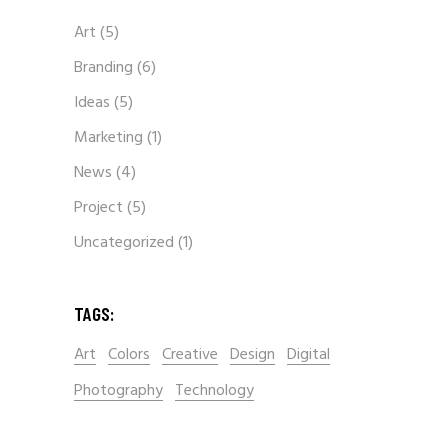
Art
(5)
Branding
(6)
Ideas
(5)
Marketing
(1)
News
(4)
Project
(5)
Uncategorized
(1)
TAGS:
Art
Colors
Creative
Design
Digital
Photography
Technology