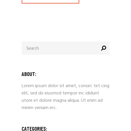
ABOUT:
Lorem ipsum dolor sit amet, consec tet cing
elit, sed do eiusmod tempor inc ididunt
utore et dolore magna aliqua. Ut enim ad
minim veniam erc.
CATEGORIES: