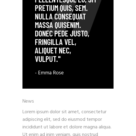
PRETIUM QUIS, SEM.
NULLA CONSEQUAT
MASSA QUISENIM.
DONEC PEDE JUSTO,
FRINGILLA VEL,
ALIQUET NEC,
VULPUT."
- Emma Rose
News
Lorem ipsum dolor sit amet, consectetur
adipiscing elit, sed do eiusmod tempor
incididunt ut labore et dolore magna aliqua.
Ut enim ad inim veniam, quis nostrud