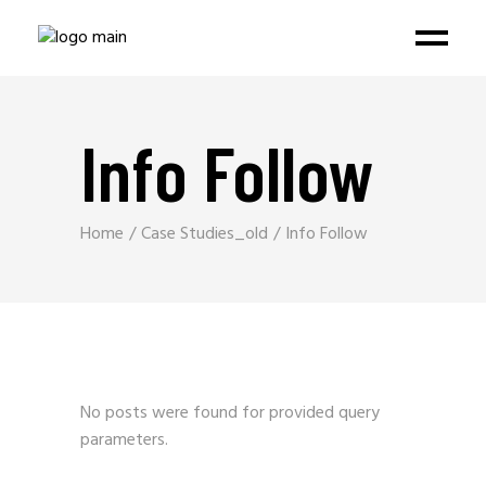
Info Follow
Home
Case Studies_old
Info Follow
No posts were found for provided query
parameters.