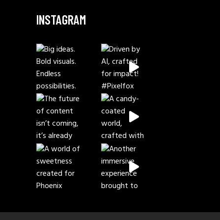
INSTAGRAM