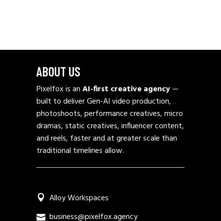
ABOUT US
Pixelfox is an
AI-first creative agency
—
built to deliver Gen-AI video production,
photoshoots, performance creatives, micro
dramas, static creatives, influencer content,
and reels, faster and at greater scale than
traditional timelines allow.
Alloy Workspaces
business@pixelfox.agency